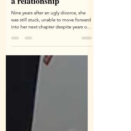
a relationship
Nine years after an ugly divorce, she
was still stuck, unable to move forward
into her next chapter despite years of
emotional work. It wasn't until a Family
Constellation session uncovered
shared karma—including a dark past-
life vow to a cult leader—that the
energetic cords finally broke. Read
how clearing the unseen blueprints of
past lifetimes is the ultimate key to
liberating our "here and now."