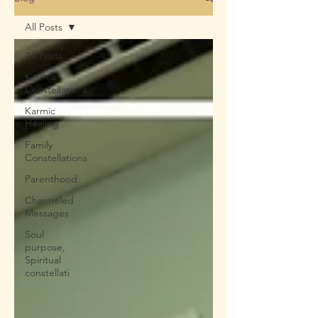
All Posts
All Posts
Karmic
Constellations
Karmic
Healing
Family
Constellations
Parenthood
Channeled
Messages
Soul
purpose,
Spiritual
constellati