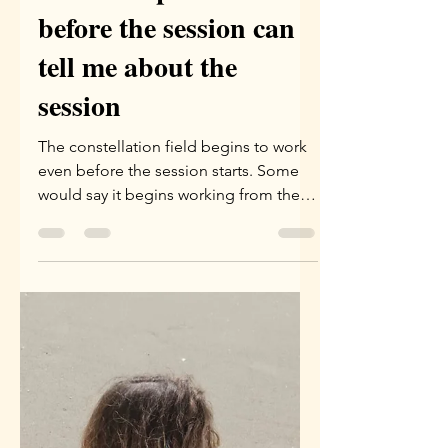
May 21
2 min read
What the phenomenon
before the session can
tell me about the
session
The constellation field begins to work
even before the session starts. Some
would say it begins working from the
moment the appointment is set. I tend
to see it as beginning to work the
evening before the session, or a few
hours before the session begins.