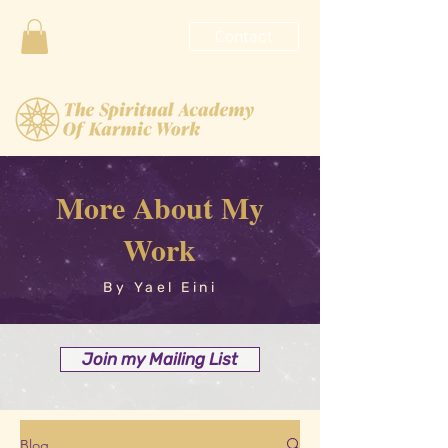
Contact
More About My
Work
By Yael Eini
Join my Mailing List
Blog