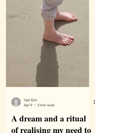
Yael Eini