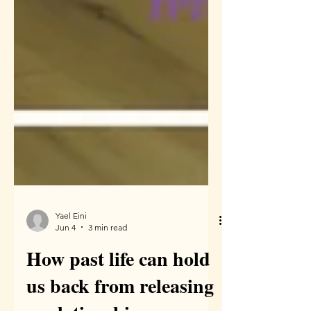
Yael Eini
Jun 4
3 min read
How past life can hold
us back from releasing