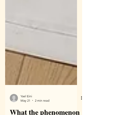
Yael Eini