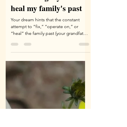
Apr 9
3 min read
A dream and a ritual
of realising my need to
heal my family's past
Your dream hints that the constant
attempt to “fix,” “operate on,” or
“heal” the family past (your grandfather
and your father) through logical or
aggressive tools no longer serves you.
It may even “wound” the living place
within you