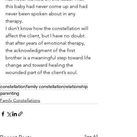
this baby had never come up and had 
never been spoken about in any 
therapy.
I don’t know how the constellation will 
affect the client, but I have no doubt 
that after years of emotional therapy, 
the acknowledgment of the first 
brother is a meaningful step toward life 
change and toward healing the 
wounded part of the client’s soul.
constellation
family constellation
relationship
parenting
Family Constellations
See All