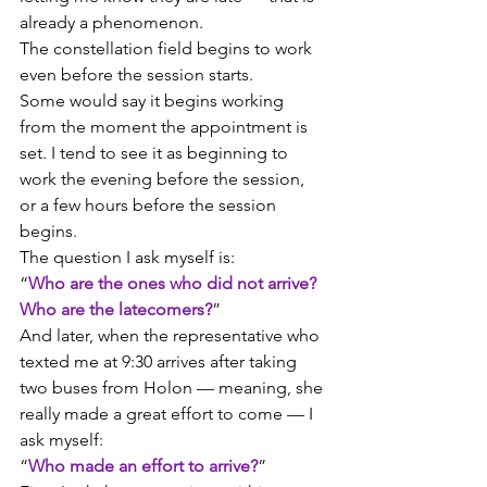
already a phenomenon.
The constellation field begins to work 
even before the session starts.
Some would say it begins working 
from the moment the appointment is 
set. I tend to see it as beginning to 
work the evening before the session, 
or a few hours before the session 
begins.
The question I ask myself is:
“
Who are the ones who did not arrive? 
Who are the latecomers?
”
And later, when the representative who 
texted me at 9:30 arrives after taking 
two buses from Holon — meaning, she 
really made a great effort to come — I 
ask myself:
“
Who made an effort to arrive?
”