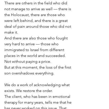
There are others in the field who did 
not manage to arrive as well — there is 
the Holocaust, there are those who 
were left behind, and there is a great 
deal of pain around those who did not 
make it.
And there are also those who fought 
very hard to arrive — those who 
immigrated to Israel from different 
places in the world and succeeded. 
Not without paying a price.
But at this moment, the loss of the first 
son overshadows everything.
We do a work of acknowledging what 
exists. We restore the order.
The client, who has been in emotional 
therapy for many years, tells me that he 
has never worked on this issue. That 