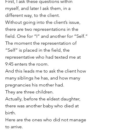
First, I ask these questions within 
myself, and later I ask them, in a 
different way, to the client.
Without going into the client’s issue, 
there are two representations in the 
field. One for “I” and another for “Self.”
The moment the representation of 
“Self” is placed in the field, the 
representative who had texted me at 
9:45 enters the room.
And this leads me to ask the client how 
many siblings he has, and how many 
pregnancies his mother had.
They are three children.
Actually, before the eldest daughter, 
there was another baby who died at 
birth.
Here are the ones who did not manage 
to arrive.