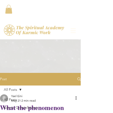
Contact
Post
All Posts
Yael Eini
All Posts
May 21
2 min read
What the phenomenon
Karmic Constellations