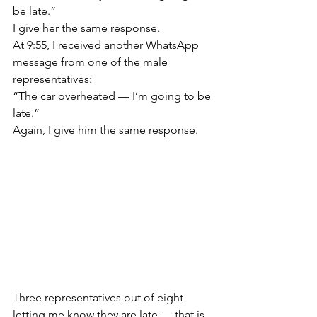
be late.”
I give her the same response.
At 9:55, I received another WhatsApp 
message from one of the male 
representatives:
“The car overheated — I’m going to be 
late.”
Again, I give him the same response.
Three representatives out of eight 
letting me know they are late — that is 