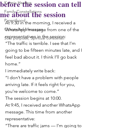
before the session can tell
Karmic Healing
me about the session
Family Constellations
Parenthood
At 9:30 in the morning, I received a 
Channeled Messages
WhatsApp message from one of the 
representatives in the session:
Soul purpose, Spiritual constellati
“The traffic is terrible. I see that I’m 
going to be fifteen minutes late, and I 
feel bad about it. I think I’ll go back 
home.”
I immediately write back:
“I don’t have a problem with people 
arriving late. If it feels right for you, 
you’re welcome to come.”
The session begins at 10:00.
At 9:45, I received another WhatsApp 
message. This time from another 
representative:
“There are traffic jams — I’m going to 