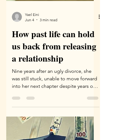
Yael Eini
Jun 4
3 min read
How past life can hold
us back from releasing
a relationship
Nine years after an ugly divorce, she
was still stuck, unable to move forward
into her next chapter despite years of
emotional work. It wasn't until a Family
Constellation session uncovered
shared karma—including a dark past-