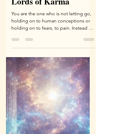
Yael Eini
Jan 5
3 min read
Drop Your Karma –
Message from the
Lords of Karma
You are the one who is not letting go,
holding on to human conceptions or
holding on to fears, to pain. Instead of
accepting who you are. You are drilling
with a non-relevant issue.