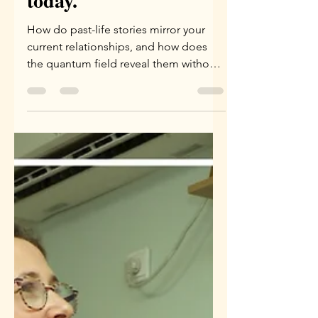
story and the story of
today.
How do past-life stories mirror your
current relationships, and how does
the quantum field reveal them without
a word spoken? Dive into the
fascinating world of Karmic
Constellation.