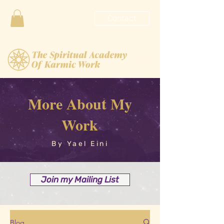
Contact
More About My
Work
By Yael Eini
Join my Mailing List
Blog