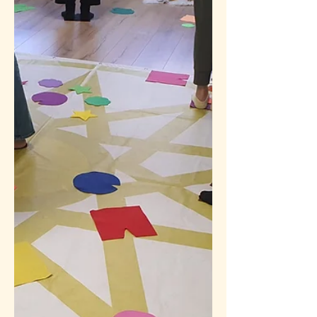
Does "releasing karma" mean they will
stop losing and start keeping it?