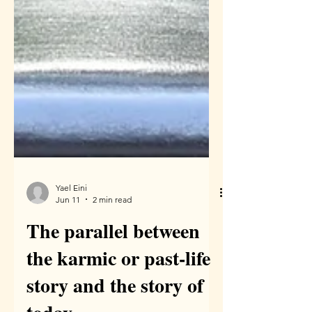
Yael Eini
Jun 11
2 min read
The parallel between
the karmic or past-life