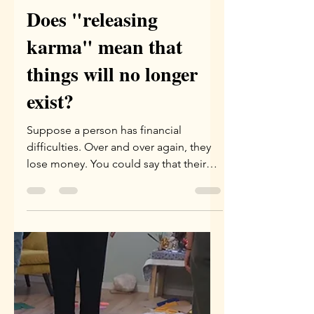
Yael Eini
May 28
1 min read
Does "releasing
karma" mean that
things will no longer
exist?
Suppose a person has financial
difficulties. Over and over again, they
lose money. You could say that their
karma regarding everything related to
money is "negative." Over and over
they earn, and over and over they lose.