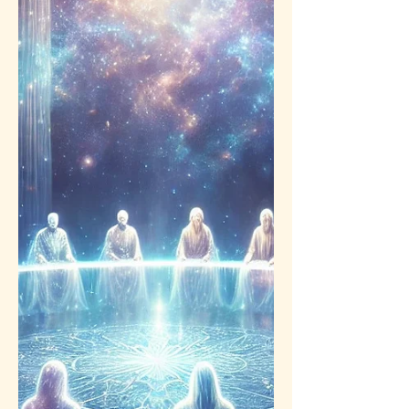
aggressive tools no longer serves you.
It may even “wound” the living place
within you