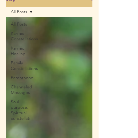
All Posts
All Posts
Karmic
Constellations
Karmic
Healing
Family
Constellations
Parenthood
Channeled
Messages
Soul
purpose,
Spiritual
constellati