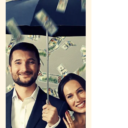
life vow to a cult leader—that the
energetic cords finally broke. Read
how clearing the unseen blueprints of
past lifetimes is the ultimate key to
liberating our "here and now."