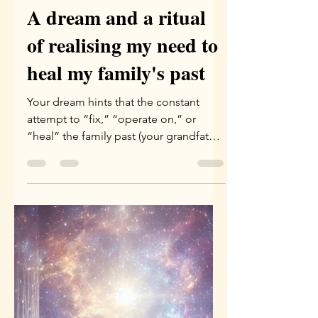
Yael Eini
Apr 9
3 min read
A dream and a ritual
of realising my need to
heal my family's past
Your dream hints that the constant
attempt to “fix,” “operate on,” or
“heal” the family past (your grandfather
and your father) through logical or