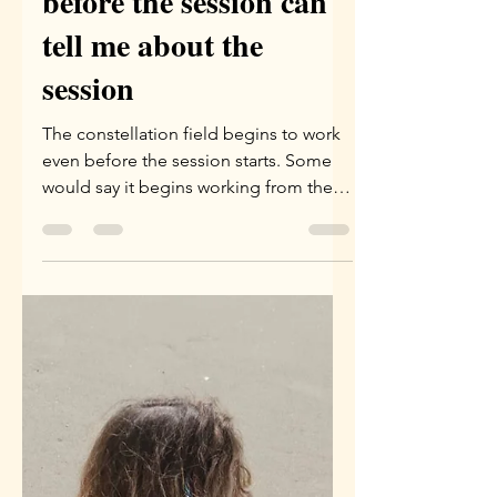
Yael Eini
May 21
2 min read
What the phenomenon
before the session can
tell me about the
session
The constellation field begins to work
even before the session starts. Some
would say it begins working from the
moment the appointment is set. I tend
to see it as beginning to work the
evening before the session, or a few
hours before the session begins.