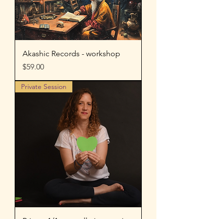
Akashic Records - workshop
Price
$59.00
Private Session