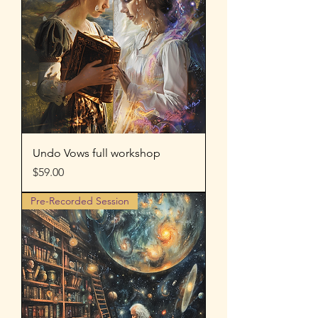
Undo Vows full workshop
Price
$59.00
Pre-Recorded Session