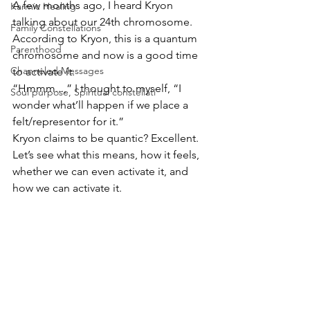
A few months ago, I heard Kryon 
Karmic Healing
talking about our 24th chromosome. 
Family Constellations
According to Kryon, this is a quantum 
Parenthood
chromosome and now is a good time 
Channeled Messages
to activate it.
“Hmmm...,” I thought to myself, “I 
Soul purpose, Spiritual constellati
wonder what’ll happen if we place a 
felt/representor for it.”
Kryon claims to be quantic? Excellent.
Let’s see what this means, how it feels, 
whether we can even activate it, and 
how we can activate it.