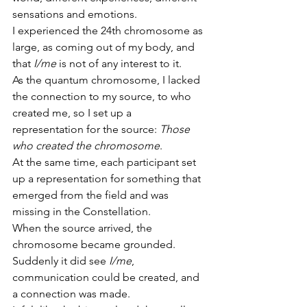
sensations and emotions.
I experienced the 24th chromosome as 
large, as coming out of my body, and 
that 
I/me
 is not of any interest to it.
As the quantum chromosome, I lacked 
the connection to my source, to who 
created me, so I set up a 
representation for the source: 
Those 
who created the chromosome
.
At the same time, each participant set 
up a representation for something that 
emerged from the field and was 
missing in the Constellation.
When the source arrived, the 
chromosome became grounded.
Suddenly it did see 
I/me
, 
communication could be created, and 
a connection was made.