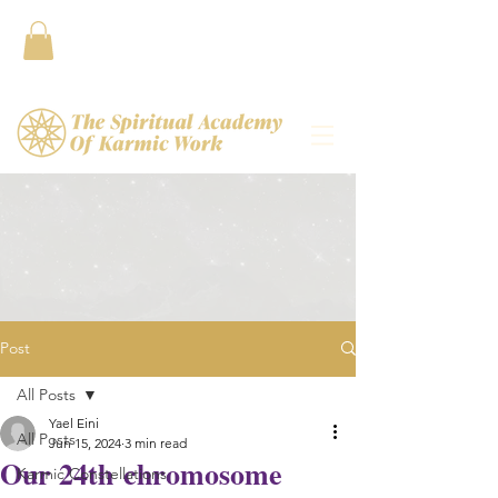
Contact
Post
All Posts
Yael Eini
All Posts
Jun 15, 2024
3 min read
Our 24th chromosome
Karmic Constellations