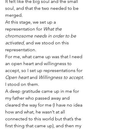
It felt like the big soul and the small 
soul, and that the two needed to be 
merged.
At this stage, we set up a 
representation for 
What the 
chromosome needs in order to be 
activated
, and we stood on this 
representation.
For me, what came up was that I need 
an open heart and willingness to 
accept, so I set up representations for 
Open heart
 and 
Willingness to accept
.
I stood on them.
A deep gratitude came up in me for 
my father who passed away and 
cleared the way for me (I have no idea 
how and what, he wasn’t at all 
connected to this world but that’s the 
first thing that came up), and then my 