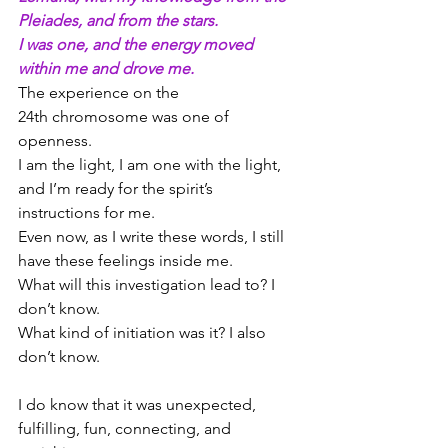
Pleiades, and from the stars.
I was one, and the energy moved 
within me and drove me.
The experience on the 
24th chromosome was one of 
openness.
I am the light, I am one with the light, 
and I’m ready for the spirit’s 
instructions for me.
Even now, as I write these words, I still 
have these feelings inside me.
What will this investigation lead to? I 
don’t know.
What kind of initiation was it? I also 
don’t know.
I do know that it was unexpected, 
fulfilling, fun, connecting, and 