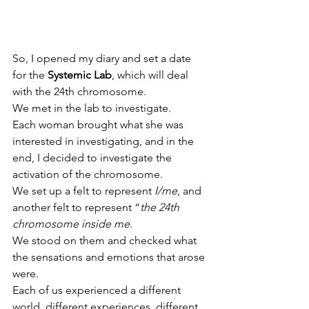
So, I opened my diary and set a date 
for the 
Systemic Lab
, which will deal 
with the 24th chromosome.
We met in the lab to investigate.
Each woman brought what she was 
interested in investigating, and in the 
end, I decided to investigate the 
activation of the chromosome.
We set up a felt to represent 
I/me
, and 
another felt to represent “
the 24th 
chromosome inside me
.
We stood on them and checked what 
the sensations and emotions that arose 
were.
Each of us experienced a different 
world, different experiences, different 