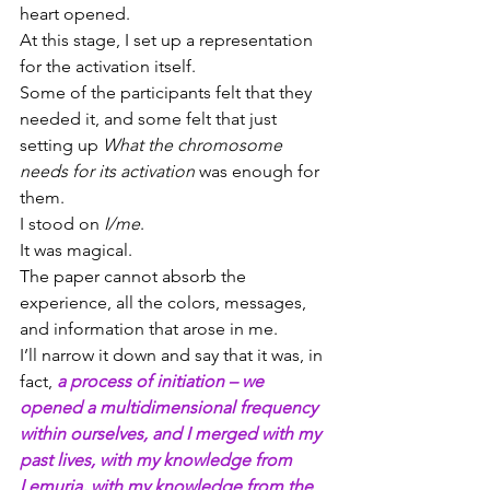
heart opened.
At this stage, I set up a representation 
for the activation itself.
Some of the participants felt that they 
needed it, and some felt that just 
setting up 
What the chromosome 
needs for its activation
 was enough for 
them.
I stood on 
I/me
.
It was magical.
The paper cannot absorb the 
experience, all the colors, messages, 
and information that arose in me.
I’ll narrow it down and say that it was, in 
fact, 
a process of initiation – we 
opened a multidimensional frequency 
within ourselves, and I merged with my 
past lives, with my knowledge from 
Lemuria, with my knowledge from the 