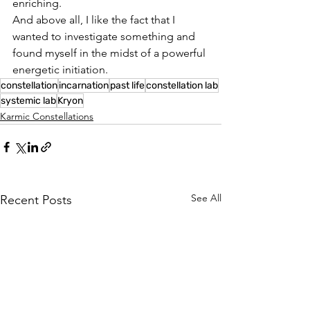
enriching.
And above all, I like the fact that I 
wanted to investigate something and 
found myself in the midst of a powerful 
energetic initiation.
constellation
incarnation
past life
constellation lab
systemic lab
Kryon
Karmic Constellations
See All
Recent Posts