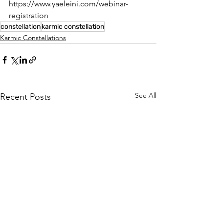
https://www.yaeleini.com/webinar-
registration
constellation
karmic constellation
Karmic Constellations
See All
Recent Posts