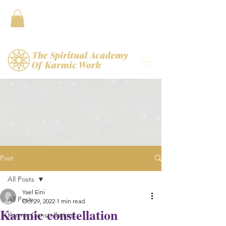
Contact
Post
All Posts
Yael Eini
All Posts
Oct 29, 2022
1 min read
Karmic constellation
Karmic Constellations