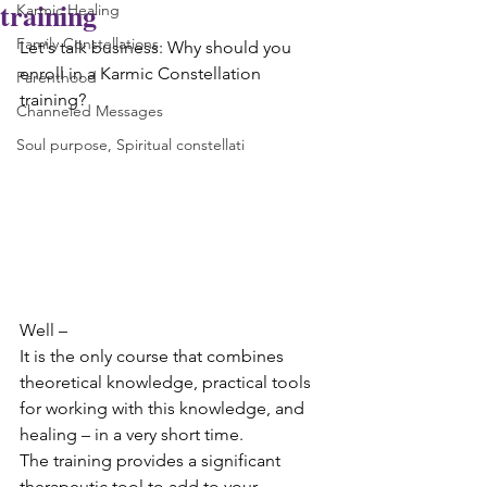
training
Karmic Healing
Family Constellations
Let's talk business: Why should you 
enroll in a Karmic Constellation 
Parenthood
training?
Channeled Messages
Soul purpose, Spiritual constellati
Well – 
It is the only course that combines 
theoretical knowledge, practical tools 
for working with this knowledge, and 
healing – in a very short time.
The training provides a significant 
therapeutic tool to add to your 