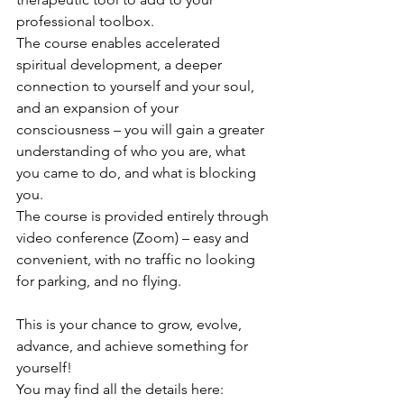
professional toolbox.
The course enables accelerated 
spiritual development, a deeper 
connection to yourself and your soul, 
and an expansion of your 
consciousness – you will gain a greater 
understanding of who you are, what 
you came to do, and what is blocking 
you.
The course is provided entirely through 
video conference (Zoom) – easy and 
convenient, with no traffic no looking 
for parking, and no flying.
This is your chance to grow, evolve, 
advance, and achieve something for 
yourself!
You may find all the details here: 