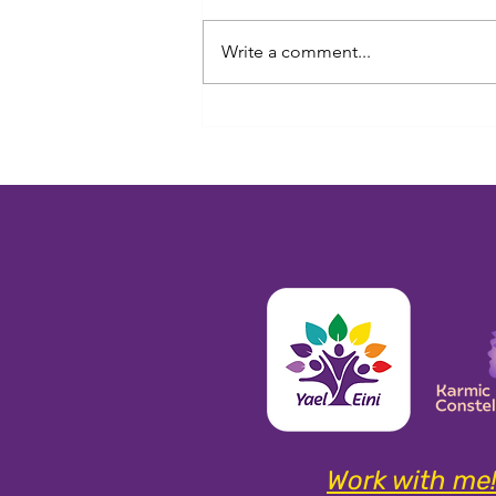
Write a comment...
Beyond the Career: What Our
Souls Actually Came Here to
Learn
Work with me