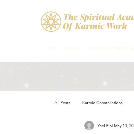
Home
About
Karmic Constellations
All Posts
Karmic Constellations
Yael Eini
May 10, 20
Soul purpose, Spiritual constellati