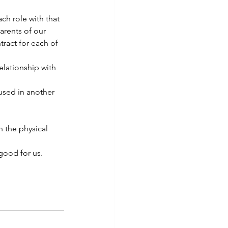
h role with that 
arents of our 
ract for each of 
elationship with 
used in another 
n the physical 
good for us.