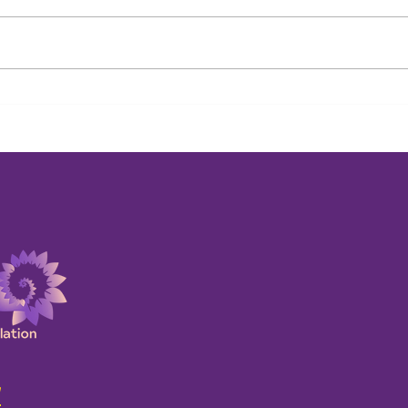
Past Life Payback at Work:
Beyo
Uncovering the Unconscious
Life 
Story Behind Career
Abou
Roadblocks
!