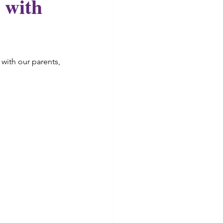
 with
with our parents, 