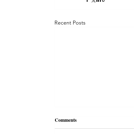
Recent Posts
Comments