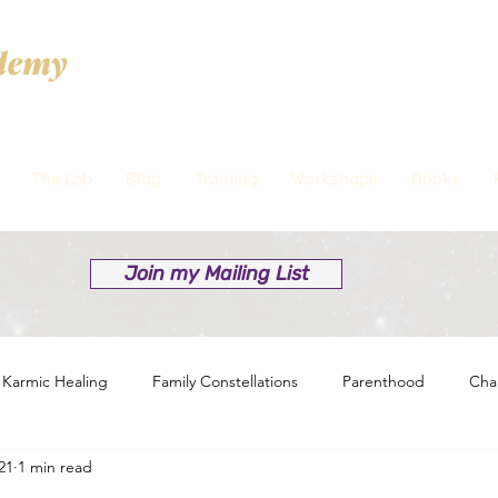
The Lab
Blog
Training
Workshops
Books
Join my Mailing List
Karmic Healing
Family Constellations
Parenthood
Cha
21
1 min read