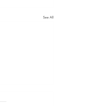
See All