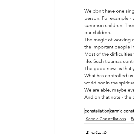
We don’t have one singl
person. For example - w
common children. These
our children.
The magic of working on
the important people in
Most of the difficultie
life. Such traumas contr
The good news is that 
What has controlled us i
world nor in the spiritu
We are able, maybe eve
And on that note - the b
constellation
karmic const
Karmic Constellations
P