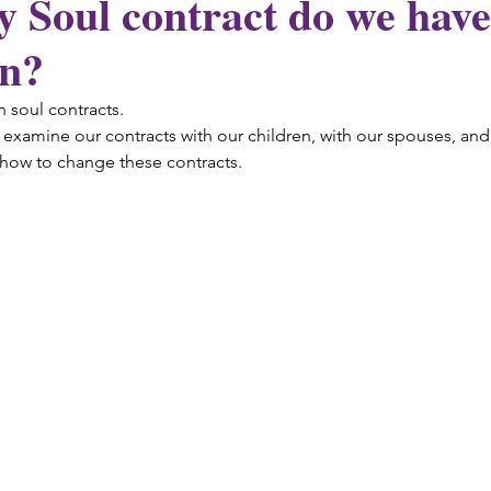
Soul contract do we have
on?
n soul contracts.
examine our contracts with our children, with our spouses, and 
 how to change these contracts.