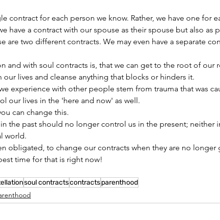
e contract for each person we know. Rather, we have one for eac
e have a contract with our spouse as their spouse but also as p
 are two different contracts. We may even have a separate cont
 and with soul contracts is, that we can get to the root of our r
 our lives and cleanse anything that blocks or hinders it.
s we experience with other people stem from trauma that was ca
ol our lives in the 'here and 
now'
 as well.
you can change this.
n the past should no longer control us in the present; neither i
al world.
n obligated, to change our contracts when they are no longer 
est time for that is right now!
ellation
soul contracts
contracts
parenthood
arenthood