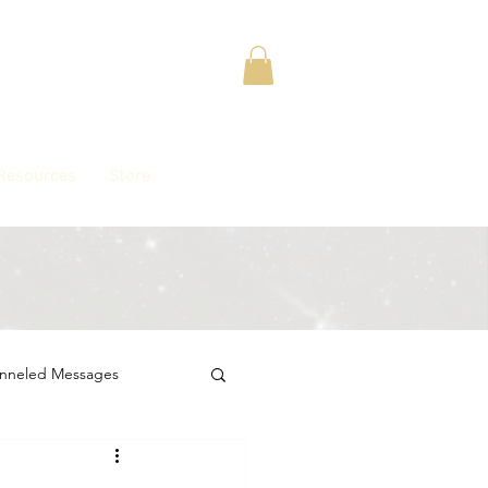
Contact
Resources
Store
nneled Messages