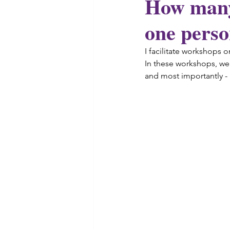
How many 
one pers
I facilitate 
workshops
 o
In these workshops, we 
and most importantly -