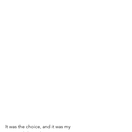
It was the choice, and it was my 