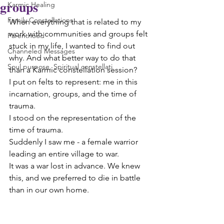
groups
Karmic Healing
Family Constellations
When everything that is related to my 
work with communities and groups felt 
Parenthood
stuck in my life, I wanted to find out 
Channeled Messages
why. And what better way to do that 
Soul purpose, Spiritual constellati
than a Karmic constellation session? 
I put on felts to represent: me in this 
incarnation, groups, and the time of 
trauma. 
I stood on the representation of the 
time of trauma.
Suddenly I saw me - a female warrior 
leading an entire village to war.
It was a war lost in advance. We knew 
this, and we preferred to die in battle 
than in our own home.