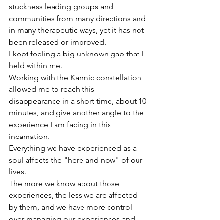
stuckness leading groups and 
communities from many directions and 
in many therapeutic ways, yet it has not 
been released or improved.
I kept feeling a big unknown gap that I 
held within me.
Working with the Karmic constellation 
allowed me to reach this 
disappearance in a short time, about 10 
minutes, and give another angle to the 
experience I am facing in this 
incarnation.
Everything we have experienced as a 
soul affects the "here and now" of our 
lives.
The more we know about those 
experiences, the less we are affected 
by them, and we have more control 
over managing our experiences and 