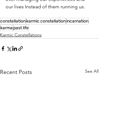
our lives Instead of them running us.
constellation
karmic constellation
incarnation
karma
past life
Karmic Constellations
See All
Recent Posts