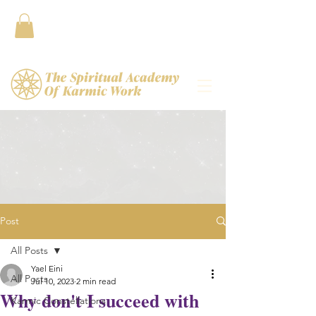
Contact
Post
All Posts
Yael Eini
All Posts
Jul 10, 2023
2 min read
Why don't I succeed with
Karmic Constellations