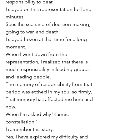
responsibility to bear.
I stayed on this representation for long 
minutes,
Sees the scenario of 
decision-making
, 
going to war, and death.
I stayed frozen at that time for a long 
moment.
When I went down from the 
representation, I realized that there is 
much responsibility in leading groups 
and leading people.
The memory of responsibility from that 
period was etched in my soul so firmly,
That memory has affected me here and 
now.
When I'm asked why 'Karmic 
constellation,'
I remember this story.
Yes, I have explored my difficulty and 