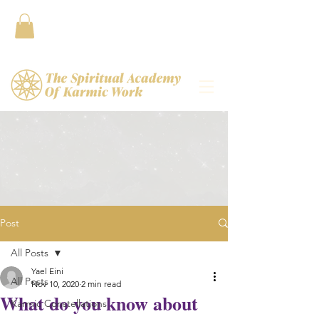
Contact
Post
All Posts
Yael Eini
All Posts
Nov 10, 2020
2 min read
What do you know about
Karmic Constellations