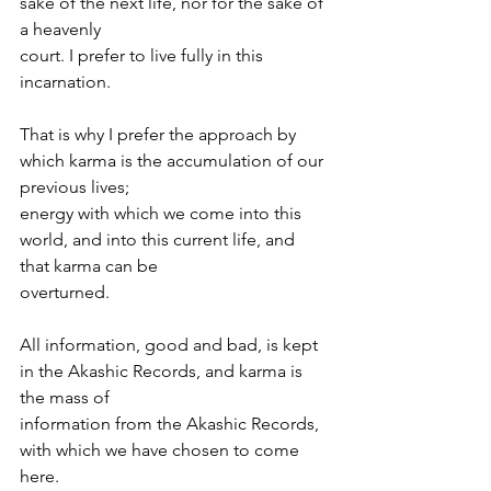
sake of the next life, nor for the sake of 
a heavenly
court. I prefer to live fully in this 
incarnation.
That is why I prefer the approach by 
which karma is the accumulation of our 
previous lives;
energy with which we come into this 
world, and into this current life, and 
that karma can be
overturned.
All information, good and bad, is kept 
in the Akashic Records, and karma is 
the mass of
information from the Akashic Records, 
with which we have chosen to come 
here.