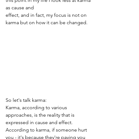
this point in my life I look less at karma 
as cause and
effect, and in fact, my focus is not on 
karma but on how it can be changed.
So let's talk karma:
Karma, according to various 
approaches, is the reality that is 
expressed in cause and effect.
According to karma, if someone hurt 
you - it's because they're paying you 