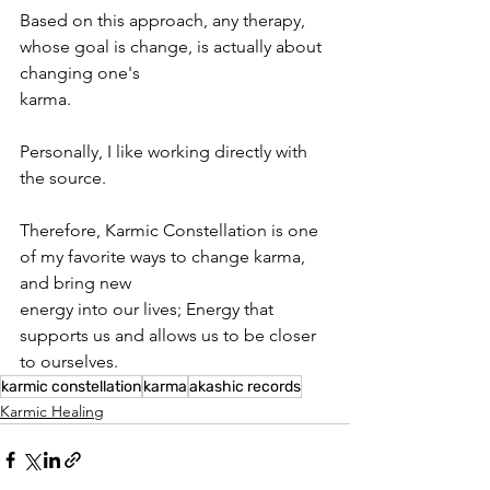
Based on this approach, any therapy, 
whose goal is change, is actually about 
changing one's
karma.
Personally, I like working directly with 
the source.
Therefore, Karmic Constellation is one 
of my favorite ways to change karma, 
and bring new
energy into our lives; Energy that 
supports us and allows us to be closer 
to ourselves.
karmic constellation
karma
akashic records
Karmic Healing