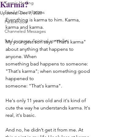
Karma?
Karmic Healing
Family Constellations
Updated:
Dec 7, 2020
Everything is karma to him. Karma, 
Parenthood
karma and karma.
Channeled Messages
Soul purpose, Spiritual constellati
My youngest son says "That's karma" 
about anything that happens to 
anyone. When
something bad happens to someone: 
"That's karma"; when something good 
happened to
someone: "That's karma".
He's only 11 years old and it's kind of 
cute the way he understands karma. It's 
real, it's basic.
And no, he didn’t get it from me. At 