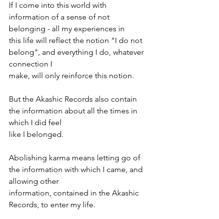
If I come into this world with 
information of a sense of not 
belonging - all my experiences in
this life will reflect the notion "I do not 
belong", and everything I do, whatever 
connection I
make, will only reinforce this notion.
But the Akashic Records also contain 
the information about all the times in 
which I did feel
like I belonged.
Abolishing karma means letting go of 
the information with which I came, and 
allowing other
information, contained in the Akashic 
Records, to enter my life.