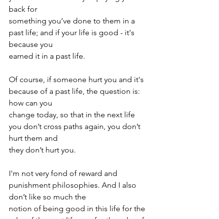
back for
something you’ve done to them in a 
past life; and if your life is good - it's 
because you
earned it in a past life.
Of course, if someone hurt you and it's 
because of a past life, the question is: 
how can you
change today, so that in the next life 
you don’t cross paths again, you don’t 
hurt them and
they don’t hurt you.
I'm not very fond of reward and 
punishment philosophies. And I also 
don’t like so much the
notion of being good in this life for the 