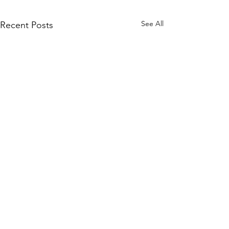
See All
Recent Posts
Comments