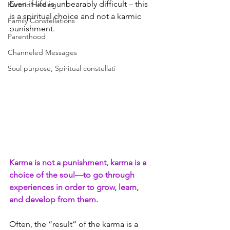
Even if life is unbearably difficult – this 
Karmic Healing
is a spiritual choice and not a karmic 
Family Constellations
punishment.
Parenthood
Channeled Messages
Soul purpose, Spiritual constellati
Karma is not a punishment, karma is a 
choice of the soul—to go through 
experiences in order to grow, learn, 
and develop from them.
Often, the “result” of the karma is a 