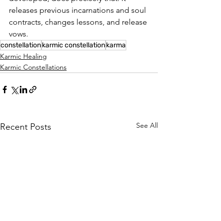
releases previous incarnations and soul 
contracts, changes lessons, and release 
vows.
constellation
karmic constellation
karma
Karmic Healing
Karmic Constellations
See All
Recent Posts