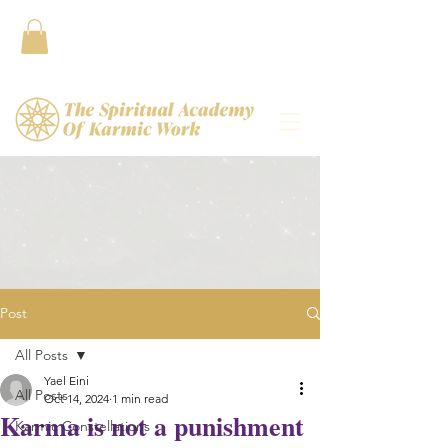
Contact
Post
All Posts
Yael Eini
All Posts
Oct 14, 2024
1 min read
Karma is not a punishment
Karmic Constellations