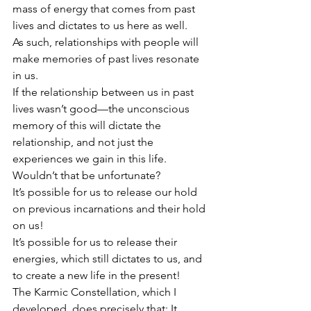
mass of energy that comes from past 
lives and dictates to us here as well.
As such, relationships with people will 
make memories of past lives resonate 
in us.
If the relationship between us in past 
lives wasn’t good—the unconscious 
memory of this will dictate the 
relationship, and not just the 
experiences we gain in this life.
Wouldn’t that be unfortunate?
It’s possible for us to release our hold 
on previous incarnations and their hold 
on us!
It’s possible for us to release their 
energies, which still dictates to us, and 
to create a new life in the present!
The Karmic Constellation, which I 
developed, does precisely that: It 