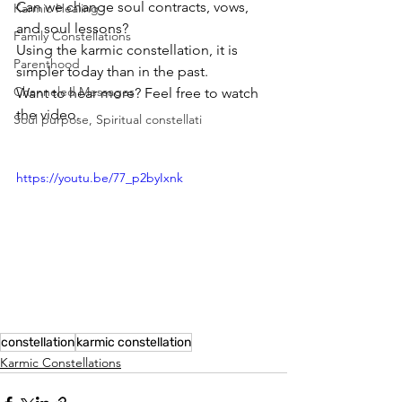
Can we change soul contracts, vows, 
Karmic Healing
and soul lessons?
Family Constellations
Using the karmic constellation, it is 
Parenthood
simpler today than in the past.
Channeled Messages
Want to hear more? Feel free to watch 
the video.
Soul purpose, Spiritual constellati
https://youtu.be/77_p2byIxnk
constellation
karmic constellation
Karmic Constellations