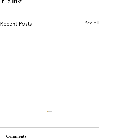
See All
Recent Posts
Comments