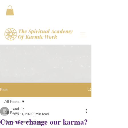
Contact
Post
All Posts
Yael Eini
All Posts
May 14, 2022
1 min read
Can we change our karma?
Karmic Constellations