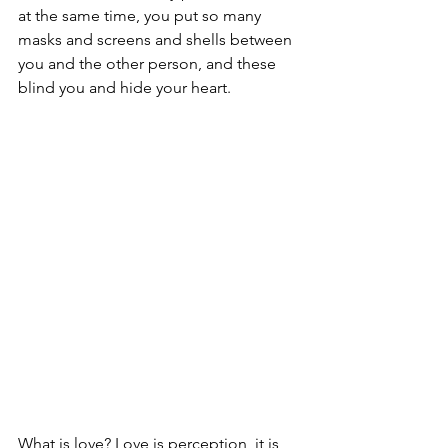
at the same time, you put so many 
masks and screens and shells between 
you and the other person, and these 
blind you and hide your heart.
What is love? Love is perception, it is 