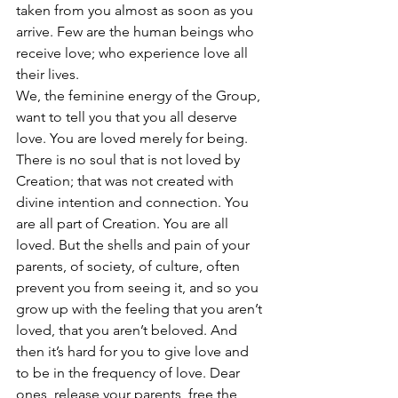
taken from you almost as soon as you 
arrive. Few are the human beings who 
receive love; who experience love all 
their lives.
We, the feminine energy of the Group, 
want to tell you that you all deserve 
love. You are loved merely for being. 
There is no soul that is not loved by 
Creation; that was not created with 
divine intention and connection. You 
are all part of Creation. You are all 
loved. But the shells and pain of your 
parents, of society, of culture, often 
prevent you from seeing it, and so you 
grow up with the feeling that you aren’t 
loved, that you aren’t beloved. And 
then it’s hard for you to give love and 
to be in the frequency of love. Dear 
ones, release your parents, free the 