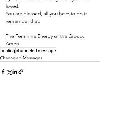
loved.
You are blessed, all you have to do is 
remember that.
The Feminine Energy of the Group.
Amen.
healing
channeled message
Channeled Messages
See All
Recent Posts