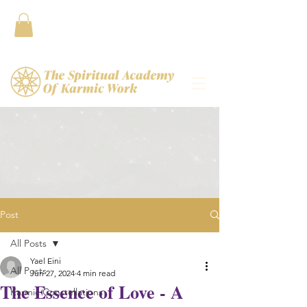
Contact
Post
All Posts
Yael Eini
All Posts
Jun 27, 2024
4 min read
The Essence of Love - A
Karmic Constellations