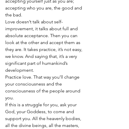
accepting yourself just as you are; 
accepting who you are, the good and 
the bad.
Love doesn’t talk about self-
improvement, it talks about full and 
absolute acceptance. Then you can 
look at the other and accept them as 
they are. It takes practice, it’s not easy, 
we know. And saying that, it’s a very 
significant part of humankind’s 
development.
Practice love. That way you’ll change 
your consciousness and the 
consciousness of the people around 
you.
If this is a struggle for you, ask your 
God, your Goddess, to come and 
support you. All the heavenly bodies, 
all the divine beings, all the masters, 