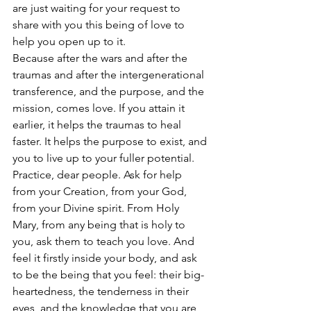
are just waiting for your request to 
share with you this being of love to 
help you open up to it.
Because after the wars and after the 
traumas and after the intergenerational 
transference, and the purpose, and the 
mission, comes love. If you attain it 
earlier, it helps the traumas to heal 
faster. It helps the purpose to exist, and 
you to live up to your fuller potential.
Practice, dear people. Ask for help 
from your Creation, from your God, 
from your Divine spirit. From Holy 
Mary, from any being that is holy to 
you, ask them to teach you love. And 
feel it firstly inside your body, and ask 
to be the being that you feel: their big-
heartedness, the tenderness in their 
eyes, and the knowledge that you are 