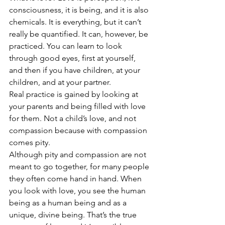
consciousness, it is being, and it is also 
chemicals. It is everything, but it can’t 
really be quantified. It can, however, be 
practiced. You can learn to look 
through good eyes, first at yourself, 
and then if you have children, at your 
children, and at your partner.
Real practice is gained by looking at 
your parents and being filled with love 
for them. Not a child’s love, and not 
compassion because with compassion 
comes pity.
Although pity and compassion are not 
meant to go together, for many people 
they often come hand in hand. When 
you look with love, you see the human 
being as a human being and as a 
unique, divine being. That’s the true 