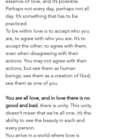
essence of love, and it’s possible. 
Perhaps not every day, perhaps not all 
day. It’s something that has to be 
practiced.
To be within love is to accept who you 
are, to agree with who you are. It’s to 
accept the other; to agree with them, 
even when disagreeing with their 
actions. You may not agree with their 
actions, but see them as human 
beings; see them as a creation of God; 
see them as one of you.
You are all love, and in love there is no 
good and bad
, there is unity. This unity 
doesn’t mean that we’re all one, it’s the 
ability to see the beauty in each and 
every person.
You arrive in a world where love is 