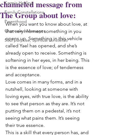
channeled message from
Karmic Healing
The Group about love:
Family Constellations
Parenthood
When you want to know about love, at 
Channeled Messages
that very moment something in you 
opens up. Something in this vehicle 
Soul purpose, Spiritual constellati
called Yael has opened, and she’s 
already open to receive. Something is 
softening in her eyes, in her being. This 
is the essence of love; of tenderness 
and acceptance.
Love comes in many forms, and in a 
nutshell, looking at someone with 
loving eyes, with true love, is the ability 
to see that person as they are. It’s not 
putting them on a pedestal, it’s not 
seeing what pains them. It’s seeing 
their true essence.
This is a skill that every person has, and 