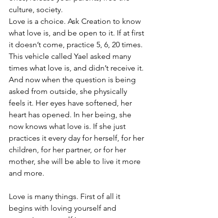
culture, society.
Love is a choice. Ask Creation to know 
what love is, and be open to it. If at first 
it doesn’t come, practice 5, 6, 20 times.
This vehicle called Yael asked many 
times what love is, and didn’t receive it. 
And now when the question is being 
asked from outside, she physically 
feels it. Her eyes have softened, her 
heart has opened. In her being, she 
now knows what love is. If she just 
practices it every day for herself, for her 
children, for her partner, or for her 
mother, she will be able to live it more 
and more.
Love is many things. First of all it 
begins with loving yourself and 