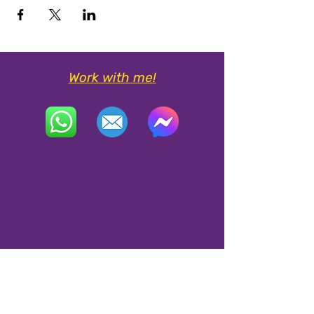
Work with me!