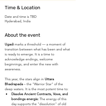
Time & Location
Date and time is TBD
Hyderabad, India
About the event
Ugadi 
marks a threshold — a moment of 
transition between what has been and what 
is ready to emerge. It is a time to 
acknowledge endings, welcome 
beginnings, and enter the new with 
awareness.
This year, the stars align in 
Uttara 
Bhadrapada
 – the "Warrior Star" of the 
deep waters. It is the most potent time to:
Dissolve Ancient Contracts, Vows, and 
bondings energis:
 The energy of this 
day supports the "dissolution" of old 