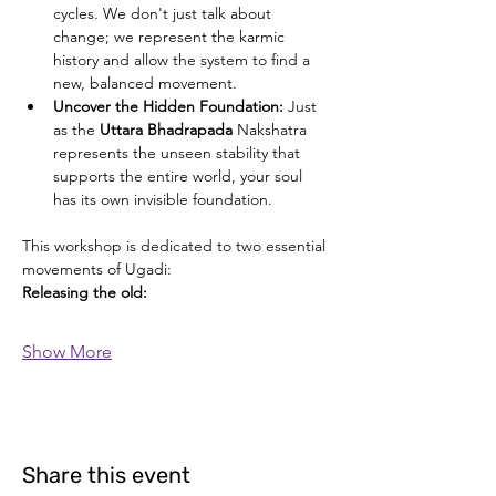
cycles. We don't just talk about 
change; we represent the karmic 
history and allow the system to find a 
new, balanced movement.
Uncover the Hidden Foundation: 
Just 
as the 
Uttara Bhadrapada
 Nakshatra 
represents the unseen stability that 
supports the entire world, your soul 
has its own invisible foundation.
This workshop is dedicated to two essential 
movements of Ugadi:
Releasing the old: 
Show More
Share this event