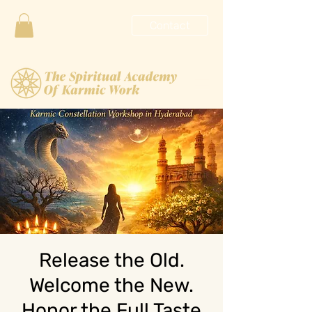
Contact
Release the Old.
Welcome the New.
Honor the Full Taste