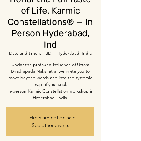
of Life. Karmic
Constellations® — In
Person Hyderabad,
Ind
Date and time is TBD
  |  
Hyderabad, India
Under the profound influence of Uttara
Bhadrapada Nakshatra, we invite you to
move beyond words and into the systemic
map of your soul.
In-person Karmic Constellation workshop in
Hyderabad, India.
Tickets are not on sale
See other events