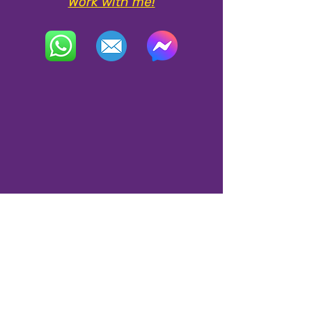
Work with me!