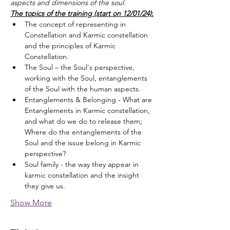
aspects and dimensions of the soul.
The topics of the training (start on 12/01/24)
:
The concept of representing in 
Constellation and Karmic constellation 
and the principles of Karmic 
Constellation.
The Soul – the Soul's perspective, 
working with the Soul, entanglements 
of the Soul with the human aspects.
Entanglements & Belonging - What are 
Entanglements in Karmic constellation, 
and what do we do to release them; 
Where do the entanglements of the 
Soul and the issue belong in Karmic 
perspective?
Soul family - the way they appear in 
karmic constellation and the insight 
they give us.
Show More