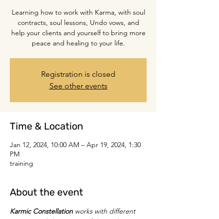
Learning how to work with Karma, with soul
contracts, soul lessons, Undo vows, and
help your clients and yourself to bring more
peace and healing to your life.
Registration is closed
See other events
Time & Location
Jan 12, 2024, 10:00 AM – Apr 19, 2024, 1:30
PM
training
About the event
Karmic Constellation
 works with different 