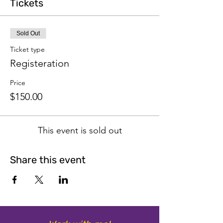
Tickets
Sold Out
Ticket type
Registeration
Price
$150.00
This event is sold out
Share this event