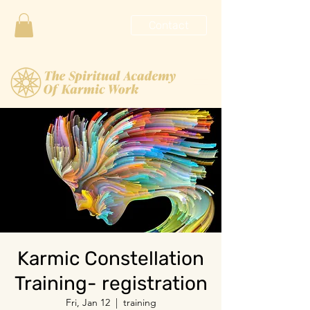
Contact
Karmic Constellation
Training- registration
Fri, Jan 12
  |  
training