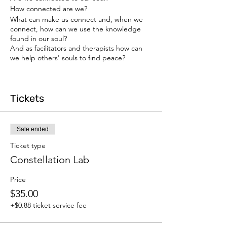
How connected are we?
What can make us connect and, when we
connect, how can we use the knowledge
found in our soul?
And as facilitators and therapists how can
we help others' souls to find peace?
For more details on the training:
https://www.yaeleini.com/webinar-
Tickets
registration
Sale ended
Ticket type
Constellation Lab
Price
$35.00
+$0.88 ticket service fee