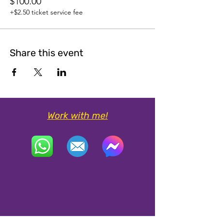
$100.00
+$2.50 ticket service fee
Share this event
Work with me!