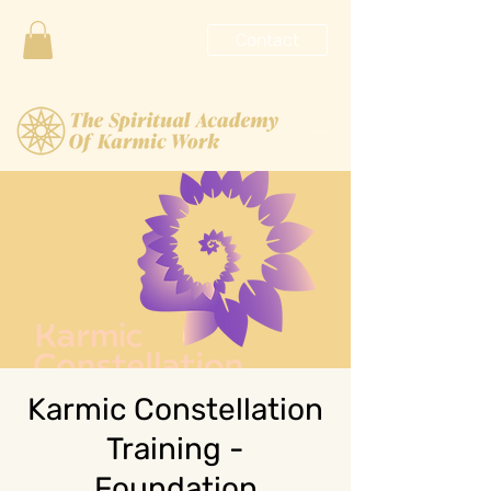
Contact
Karmic Constellation
Training -
Foundation