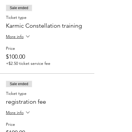
Sale ended
Ticket type
Karmic Constellation training
More info
Price
$100.00
+$2.50 ticket service fee
Sale ended
Ticket type
registration fee
More info
Price