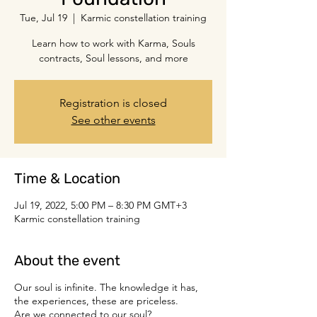
Tue, Jul 19
  |  
Karmic constellation training
Learn how to work with Karma, Souls
contracts, Soul lessons, and more
Registration is closed
See other events
Time & Location
Jul 19, 2022, 5:00 PM – 8:30 PM GMT+3
Karmic constellation training
About the event
Our soul is infinite. The knowledge it has,
the experiences, these are priceless.
Are we connected to our soul?